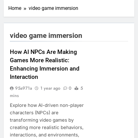
Home
video game immersion
video game immersion
How AI NPCs Are Making
Games More Realistic:
Enhancing Immersion and
Interaction
95a971a
1 year ago
0
5
mins
Explore how AI-driven non-player
characters (NPCs) are
transforming video games by
creating more realistic behaviors,
interactions, and environments,