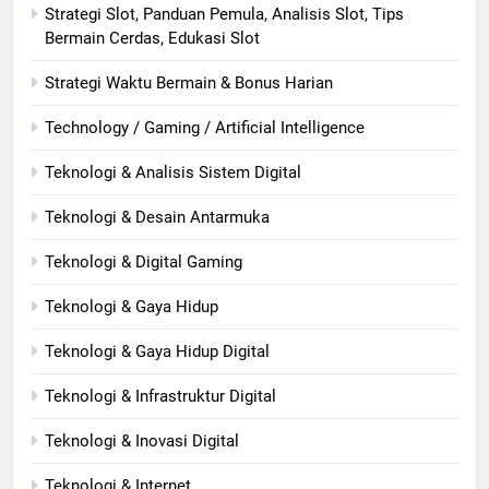
Strategi Slot, Panduan Pemula, Analisis Slot, Tips
Bermain Cerdas, Edukasi Slot
Strategi Waktu Bermain & Bonus Harian
Technology / Gaming / Artificial Intelligence
Teknologi & Analisis Sistem Digital
Teknologi & Desain Antarmuka
Teknologi & Digital Gaming
Teknologi & Gaya Hidup
Teknologi & Gaya Hidup Digital
Teknologi & Infrastruktur Digital
Teknologi & Inovasi Digital
Teknologi & Internet