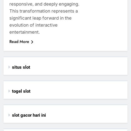
responsive, and deeply engaging.
This transformation represents a
significant leap forward in the
evolution of interactive
entertainment.
Read More
situs slot
togel slot
slot gacor hari ini