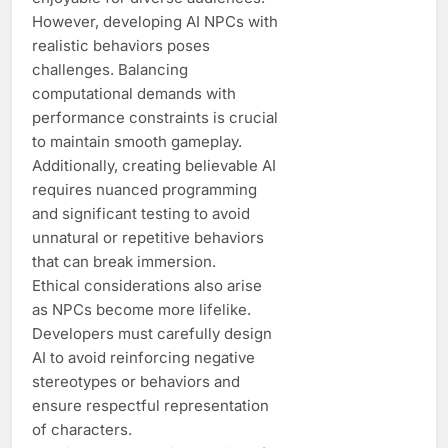
However, developing AI NPCs with
realistic behaviors poses
challenges. Balancing
computational demands with
performance constraints is crucial
to maintain smooth gameplay.
Additionally, creating believable AI
requires nuanced programming
and significant testing to avoid
unnatural or repetitive behaviors
that can break immersion.
Ethical considerations also arise
as NPCs become more lifelike.
Developers must carefully design
AI to avoid reinforcing negative
stereotypes or behaviors and
ensure respectful representation
of characters.