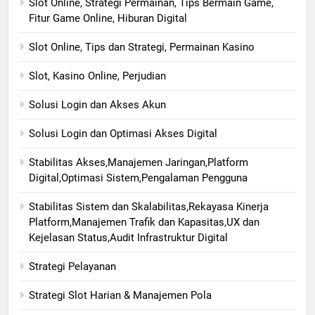
Slot Online, Strategi Permainan, Tips Bermain Game,
Fitur Game Online, Hiburan Digital
Slot Online, Tips dan Strategi, Permainan Kasino
Slot, Kasino Online, Perjudian
Solusi Login dan Akses Akun
Solusi Login dan Optimasi Akses Digital
Stabilitas Akses,Manajemen Jaringan,Platform
Digital,Optimasi Sistem,Pengalaman Pengguna
Stabilitas Sistem dan Skalabilitas,Rekayasa Kinerja
Platform,Manajemen Trafik dan Kapasitas,UX dan
Kejelasan Status,Audit Infrastruktur Digital
Strategi Pelayanan
Strategi Slot Harian & Manajemen Pola