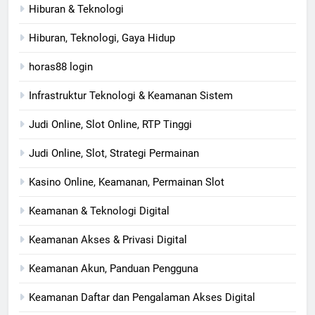
Hiburan & Teknologi
Hiburan, Teknologi, Gaya Hidup
horas88 login
Infrastruktur Teknologi & Keamanan Sistem
Judi Online, Slot Online, RTP Tinggi
Judi Online, Slot, Strategi Permainan
Kasino Online, Keamanan, Permainan Slot
Keamanan & Teknologi Digital
Keamanan Akses & Privasi Digital
Keamanan Akun, Panduan Pengguna
Keamanan Daftar dan Pengalaman Akses Digital