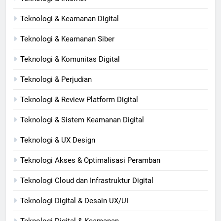
Teknologi & Keamanan Digital
Teknologi & Keamanan Siber
Teknologi & Komunitas Digital
Teknologi & Perjudian
Teknologi & Review Platform Digital
Teknologi & Sistem Keamanan Digital
Teknologi & UX Design
Teknologi Akses & Optimalisasi Peramban
Teknologi Cloud dan Infrastruktur Digital
Teknologi Digital & Desain UX/UI