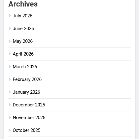
Archives
July 2026
June 2026
May 2026
April 2026
March 2026
February 2026
January 2026
December 2025
November 2025
October 2025