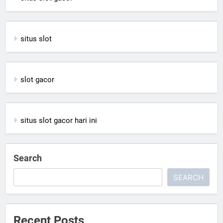
situs slot
slot gacor
situs slot gacor hari ini
Search
SEARCH
Recent Posts