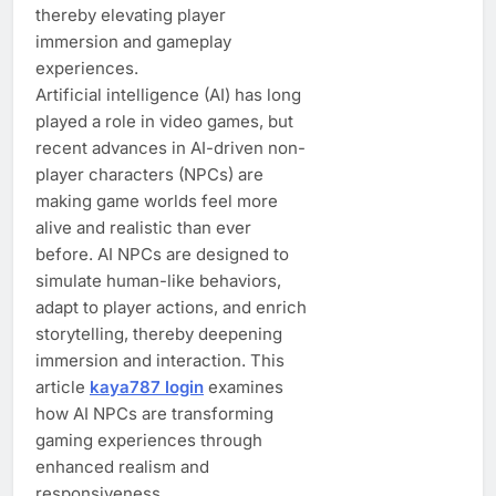
thereby elevating player
immersion and gameplay
experiences.
Artificial intelligence (AI) has long
played a role in video games, but
recent advances in AI-driven non-
player characters (NPCs) are
making game worlds feel more
alive and realistic than ever
before. AI NPCs are designed to
simulate human-like behaviors,
adapt to player actions, and enrich
storytelling, thereby deepening
immersion and interaction. This
article
kaya787 login
examines
how AI NPCs are transforming
gaming experiences through
enhanced realism and
responsiveness.