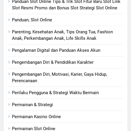
Panduan Slot Online Tips & Trik Slot Fitur Baru Slot Link
Slot Resmi Promo dan Bonus Slot Strategi Slot Online
Panduan, Slot Online
Parenting, Kesehatan Anak, Tips Orang Tua, Fashion
Anak, Perkembangan Anak, Life Skills Anak
Pengalaman Digital dan Panduan Akses Akun
Pengembangan Diri & Pendidikan Karakter
Pengembangan Diri, Motivasi, Karier, Gaya Hidup,
Perencanaan
Perilaku Pengguna & Strategi Waktu Bermain
Permainan & Strategi
Permainan Kasino Online
Permainan Slot Online