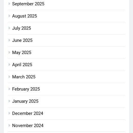
September 2025
August 2025
July 2025
June 2025
May 2025
April 2025
March 2025
February 2025
January 2025
December 2024
November 2024