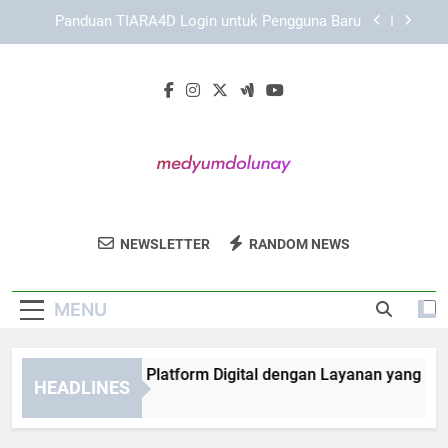
Skip
Tips Memilih Link Alternatif yang Valid dan Aman
to
content
EDWINSLOT Login Alternatif sebagai Solusi Saat
Akses Utama Bermasalah
LEBAH4D sebagai Platform Digital dengan
Layanan yang Lebih Konsisten
Panduan TIARA4D Login untuk Pengguna Baru
Tips Memilih Link Alternatif yang Valid dan Aman
Medyum Dolunay
Dapatkan Layanan Konsultasi Spiritual Di
EDWINSLOT Login Alternatif sebagai Solusi Saat
NEWSLETTER
RANDOM NEWS
Akses Utama Bermasalah
Medyum Dolunay.
MENU
BAH4D sebagai Platform Digital dengan Layanan yang Lebih 
HEADLINES
Weeks Ago