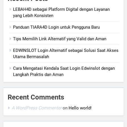
LEBAH4D sebagai Platform Digital dengan Layanan
yang Lebih Konsisten
Panduan TIARA4D Login untuk Pengguna Baru
Tips Memilih Link Alternatif yang Valid dan Aman
EDWINSLOT Login Alternatif sebagai Solusi Saat Akses
Utama Bermasalah
Cara Mengatasi Kendala Saat Login Edwinslot dengan
Langkah Praktis dan Aman
Recent Comments
A WordPress Commenter
on
Hello world!