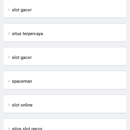
slot gacor
situs terpercaya
slot gacor
spaceman
slot online
situs slot gacor