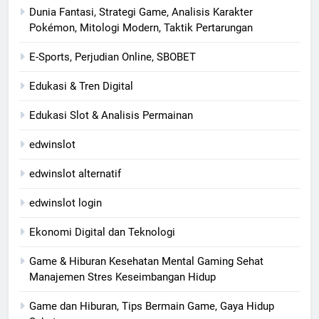
Dunia Fantasi, Strategi Game, Analisis Karakter
Pokémon, Mitologi Modern, Taktik Pertarungan
E-Sports, Perjudian Online, SBOBET
Edukasi & Tren Digital
Edukasi Slot & Analisis Permainan
edwinslot
edwinslot alternatif
edwinslot login
Ekonomi Digital dan Teknologi
Game & Hiburan Kesehatan Mental Gaming Sehat
Manajemen Stres Keseimbangan Hidup
Game dan Hiburan, Tips Bermain Game, Gaya Hidup