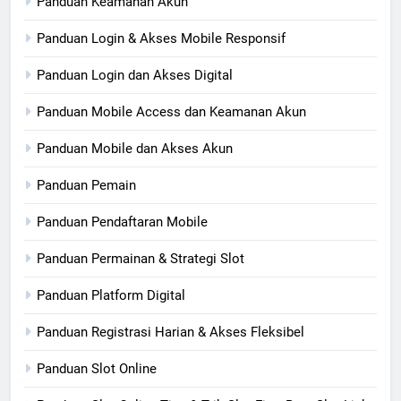
Panduan Keamanan Akun
Panduan Login & Akses Mobile Responsif
Panduan Login dan Akses Digital
Panduan Mobile Access dan Keamanan Akun
Panduan Mobile dan Akses Akun
Panduan Pemain
Panduan Pendaftaran Mobile
Panduan Permainan & Strategi Slot
Panduan Platform Digital
Panduan Registrasi Harian & Akses Fleksibel
Panduan Slot Online