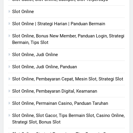
Slot Online
Slot Online | Strategi Harian | Panduan Bermain
Slot Online, Bonus New Member, Panduan Login, Strategi
Bermain, Tips Slot
Slot Online, Judi Online
Slot Online, Judi Online, Panduan
Slot Online, Pembayaran Cepat, Mesin Slot, Strategi Slot
Slot Online, Pembayaran Digital, Keamanan
Slot Online, Permainan Casino, Panduan Taruhan
Slot Online, Slot Gacor, Tips Bermain Slot, Casino Online,
Strategi Slot, Bonus Slot