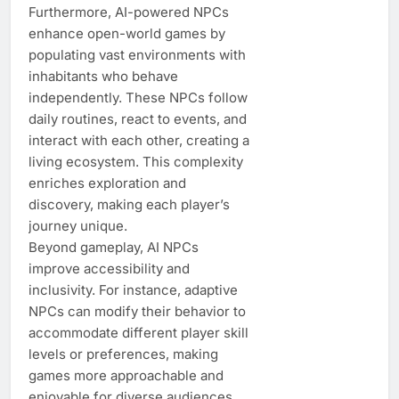
Furthermore, AI-powered NPCs
enhance open-world games by
populating vast environments with
inhabitants who behave
independently. These NPCs follow
daily routines, react to events, and
interact with each other, creating a
living ecosystem. This complexity
enriches exploration and
discovery, making each player’s
journey unique.
Beyond gameplay, AI NPCs
improve accessibility and
inclusivity. For instance, adaptive
NPCs can modify their behavior to
accommodate different player skill
levels or preferences, making
games more approachable and
enjoyable for diverse audiences.