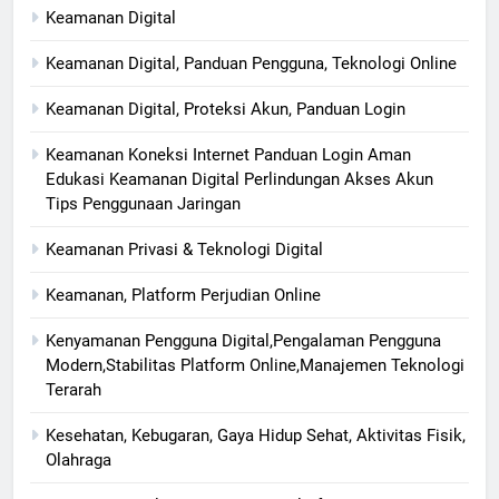
Keamanan Digital
Keamanan Digital, Panduan Pengguna, Teknologi Online
Keamanan Digital, Proteksi Akun, Panduan Login
Keamanan Koneksi Internet Panduan Login Aman
Edukasi Keamanan Digital Perlindungan Akses Akun
Tips Penggunaan Jaringan
Keamanan Privasi & Teknologi Digital
Keamanan, Platform Perjudian Online
Kenyamanan Pengguna Digital,Pengalaman Pengguna
Modern,Stabilitas Platform Online,Manajemen Teknologi
Terarah
Kesehatan, Kebugaran, Gaya Hidup Sehat, Aktivitas Fisik,
Olahraga