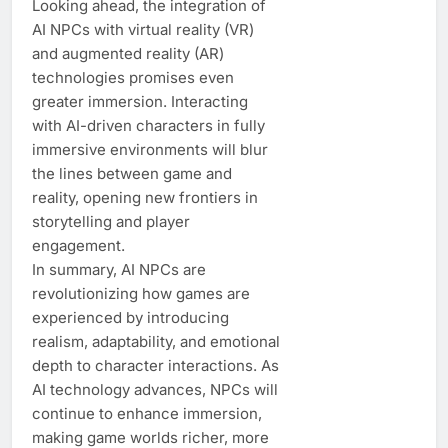
Looking ahead, the integration of
AI NPCs with virtual reality (VR)
and augmented reality (AR)
technologies promises even
greater immersion. Interacting
with AI-driven characters in fully
immersive environments will blur
the lines between game and
reality, opening new frontiers in
storytelling and player
engagement.
In summary, AI NPCs are
revolutionizing how games are
experienced by introducing
realism, adaptability, and emotional
depth to character interactions. As
AI technology advances, NPCs will
continue to enhance immersion,
making game worlds richer, more