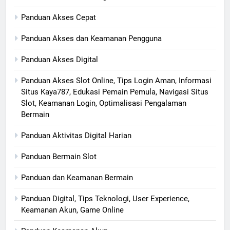
Panduan Akses Cepat
Panduan Akses dan Keamanan Pengguna
Panduan Akses Digital
Panduan Akses Slot Online, Tips Login Aman, Informasi
Situs Kaya787, Edukasi Pemain Pemula, Navigasi Situs
Slot, Keamanan Login, Optimalisasi Pengalaman
Bermain
Panduan Aktivitas Digital Harian
Panduan Bermain Slot
Panduan dan Keamanan Bermain
Panduan Digital, Tips Teknologi, User Experience,
Keamanan Akun, Game Online