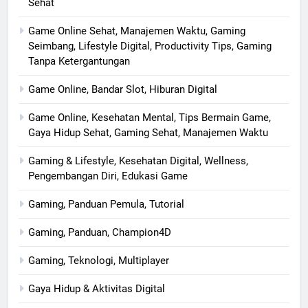
Sehat
Game Online Sehat, Manajemen Waktu, Gaming
Seimbang, Lifestyle Digital, Productivity Tips, Gaming
Tanpa Ketergantungan
Game Online, Bandar Slot, Hiburan Digital
Game Online, Kesehatan Mental, Tips Bermain Game,
Gaya Hidup Sehat, Gaming Sehat, Manajemen Waktu
Gaming & Lifestyle, Kesehatan Digital, Wellness,
Pengembangan Diri, Edukasi Game
Gaming, Panduan Pemula, Tutorial
Gaming, Panduan, Champion4D
Gaming, Teknologi, Multiplayer
Gaya Hidup & Aktivitas Digital