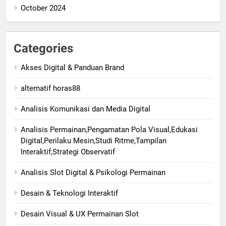
October 2024
Categories
Akses Digital & Panduan Brand
alternatif horas88
Analisis Komunikasi dan Media Digital
Analisis Permainan,Pengamatan Pola Visual,Edukasi
Digital,Perilaku Mesin,Studi Ritme,Tampilan
Interaktif,Strategi Observatif
Analisis Slot Digital & Psikologi Permainan
Desain & Teknologi Interaktif
Desain Visual & UX Permainan Slot