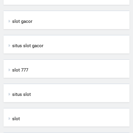
slot gacor
situs slot gacor
slot 777
situs slot
slot