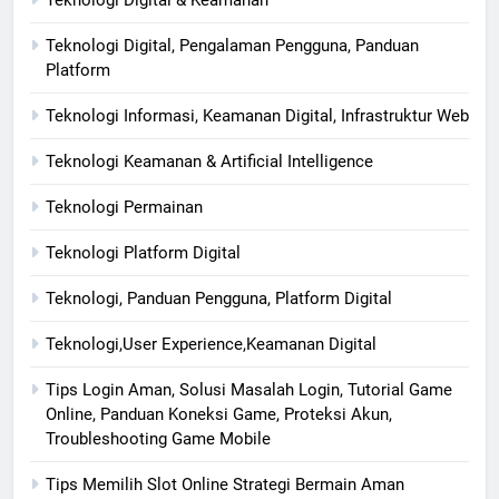
Teknologi Digital & Keamanan
Teknologi Digital, Pengalaman Pengguna, Panduan
Platform
Teknologi Informasi, Keamanan Digital, Infrastruktur Web
Teknologi Keamanan & Artificial Intelligence
Teknologi Permainan
Teknologi Platform Digital
Teknologi, Panduan Pengguna, Platform Digital
Teknologi,User Experience,Keamanan Digital
Tips Login Aman, Solusi Masalah Login, Tutorial Game
Online, Panduan Koneksi Game, Proteksi Akun,
Troubleshooting Game Mobile
Tips Memilih Slot Online Strategi Bermain Aman