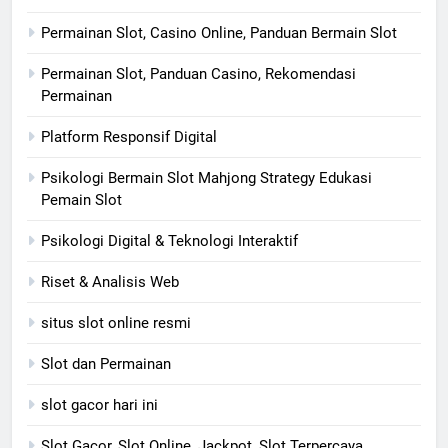
Permainan Slot, Casino Online, Panduan Bermain Slot
Permainan Slot, Panduan Casino, Rekomendasi
Permainan
Platform Responsif Digital
Psikologi Bermain Slot Mahjong Strategy Edukasi
Pemain Slot
Psikologi Digital & Teknologi Interaktif
Riset & Analisis Web
situs slot online resmi
Slot dan Permainan
slot gacor hari ini
Slot Gacor, Slot Online, Jackpot, Slot Terpercaya