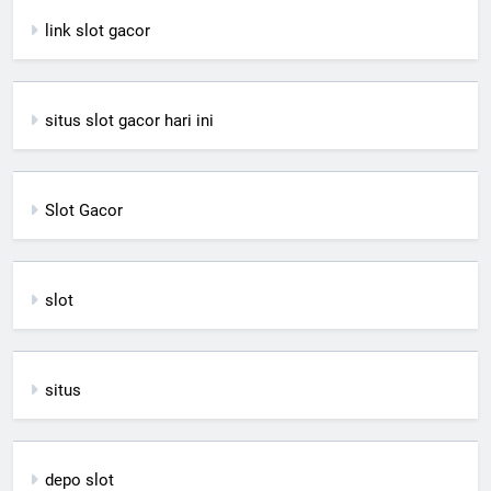
link slot gacor
situs slot gacor hari ini
Slot Gacor
slot
situs
depo slot