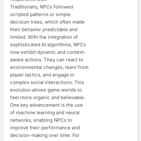
Traditionally, NPCs followed
scripted patterns or simple
decision trees, which often made
their behavior predictable and
limited. With the integration of
sophisticated AI algorithms, NPCs
now exhibit dynamic and context-
aware actions. They can react to
environmental changes, learn from
player tactics, and engage in
complex social interactions. This
evolution allows game worlds to
feel more organic and believable.
One key advancement is the use
of machine learning and neural
networks, enabling NPCs to
improve their performance and
decision-making over time. For