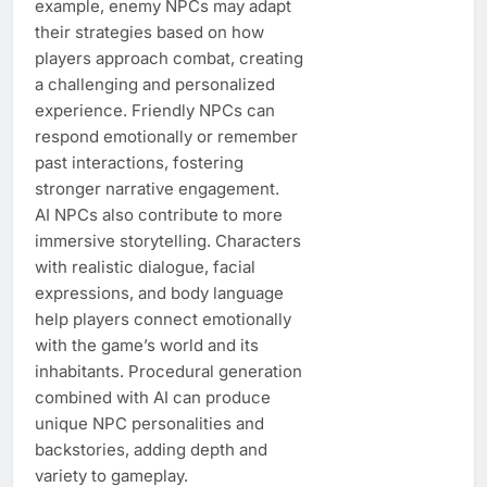
example, enemy NPCs may adapt
their strategies based on how
players approach combat, creating
a challenging and personalized
experience. Friendly NPCs can
respond emotionally or remember
past interactions, fostering
stronger narrative engagement.
AI NPCs also contribute to more
immersive storytelling. Characters
with realistic dialogue, facial
expressions, and body language
help players connect emotionally
with the game’s world and its
inhabitants. Procedural generation
combined with AI can produce
unique NPC personalities and
backstories, adding depth and
variety to gameplay.