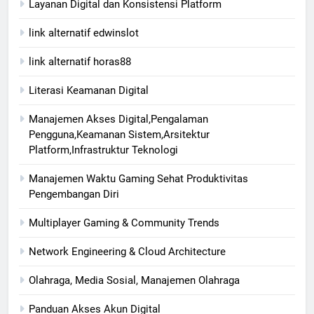
Layanan Digital dan Konsistensi Platform
link alternatif edwinslot
link alternatif horas88
Literasi Keamanan Digital
Manajemen Akses Digital,Pengalaman
Pengguna,Keamanan Sistem,Arsitektur
Platform,Infrastruktur Teknologi
Manajemen Waktu Gaming Sehat Produktivitas
Pengembangan Diri
Multiplayer Gaming & Community Trends
Network Engineering & Cloud Architecture
Olahraga, Media Sosial, Manajemen Olahraga
Panduan Akses Akun Digital